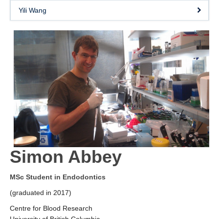
Yili Wang
Simon Abbey
MSc Student in Endodontics
(graduated in 2017)
Centre for Blood Research