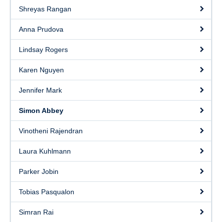
Shreyas Rangan
Anna Prudova
Lindsay Rogers
Karen Nguyen
Jennifer Mark
Simon Abbey
Vinotheni Rajendran
Laura Kuhlmann
Parker Jobin
Tobias Pasqualon
Simran Rai