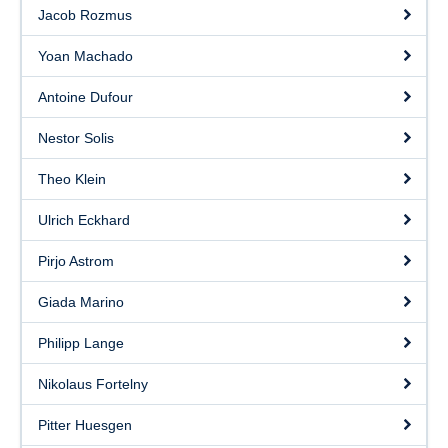
Contact
Jacob Rozmus
Yoan Machado
Antoine Dufour
Nestor Solis
Theo Klein
Ulrich Eckhard
Pirjo Astrom
Giada Marino
Philipp Lange
Nikolaus Fortelny
Pitter Huesgen