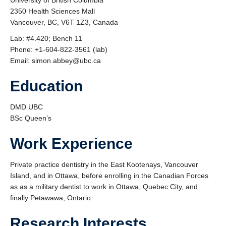
University of British Columbia
2350 Health Sciences Mall
Vancouver, BC, V6T 1Z3, Canada
Lab: #4.420; Bench 11
Phone: +1-604-822-3561 (lab)
Email: simon.abbey@ubc.ca
Education
DMD UBC
BSc Queen’s
Work Experience
Private practice dentistry in the East Kootenays, Vancouver
Island, and in Ottawa, before enrolling in the Canadian Forces
as as a military dentist to work in Ottawa, Quebec City, and
finally Petawawa, Ontario.
Research Interests