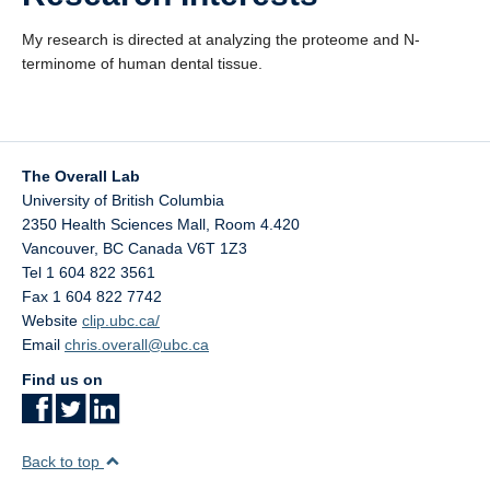
My research is directed at analyzing the proteome and N-
terminome of human dental tissue.
The Overall Lab
University of British Columbia
2350 Health Sciences Mall, Room 4.420
Vancouver
,
BC
Canada
V6T 1Z3
Tel 1 604 822 3561
Fax 1 604 822 7742
Website
clip.ubc.ca/
Email
chris.overall@ubc.ca
Find us on
Back to top