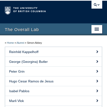
The Overall Lab
Home
»
Home
»
Alumni
»
Simon Abbey
People
Reinhild Kappelhoff
Research
George (Georgina) Butler
Publications
Peter Grin
Resources
Hugo Cesar Ramos de Jesus
InterfeRx
Isabel Pablos
Alumni
Marli Vlok