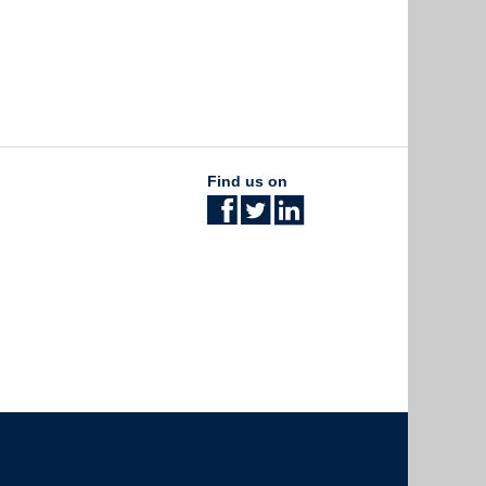
Find us on
The University of British Columbia