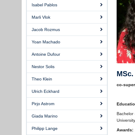
Isabel Pablos
Marli Vlok
Jacob Rozmus
Yoan Machado
Antoine Dufour
Nestor Solis
MSc. 
Theo Klein
co-supe
Ulrich Eckhard
Pirjo Astrom
Educati
Bachelor 
Giada Marino
Universit
Philipp Lange
Awards: