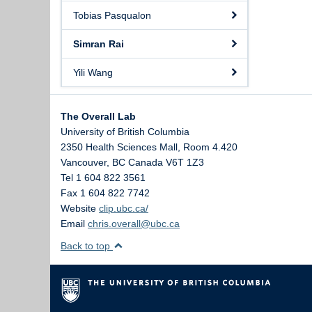
Tobias Pasqualon
Simran Rai
Yili Wang
The Overall Lab
University of British Columbia
2350 Health Sciences Mall, Room 4.420
Vancouver
,
BC
Canada
V6T 1Z3
Tel 1 604 822 3561
Fax 1 604 822 7742
Website
clip.ubc.ca/
Email
chris.overall@ubc.ca
Back to top