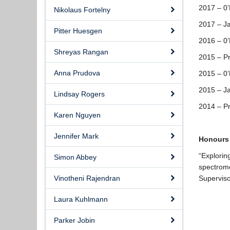
2017 – 0
Nikolaus Fortelny
2017 – J
Pitter Huesgen
2016 – 0
Shreyas Rangan
2015 – Pr
Anna Prudova
2015 – 0
2015 – J
Lindsay Rogers
2014 – Pr
Karen Nguyen
Jennifer Mark
Honours
“Explorin
Simon Abbey
spectrom
Vinotheni Rajendran
Superviso
Laura Kuhlmann
Parker Jobin