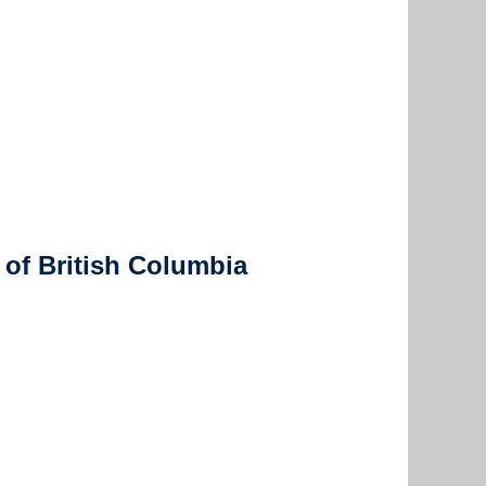
 of British Columbia