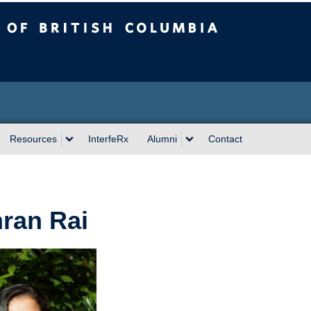
sh Columbia
Resources
InterfeRx
Alumni
Contact
ran Rai