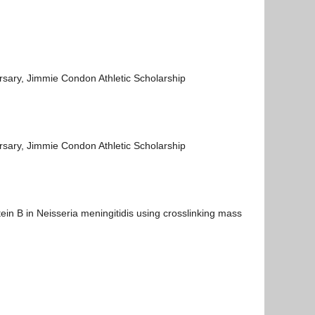
rsary, Jimmie Condon Athletic Scholarship
rsary, Jimmie Condon Athletic Scholarship
ein B in Neisseria meningitidis using crosslinking mass