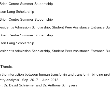
’Brien Centre Summer Studentship
ason Lang Scholarship
’Brien Centre Summer Studentship
esident’s Admission Scholarship, Student Peer Assistance Entrance Bu
’Brien Centre Summer Studentship
ason Lang Scholarship
esident’s Admission Scholarship, Student Peer Assistance Entrance Bu
 Thesis
:
g the interaction between human transferrin and transferrin-binding prot
etry analysis” Sep. 2017 – June 2018
r: Dr. David Schriemer and Dr. Anthony Schryvers