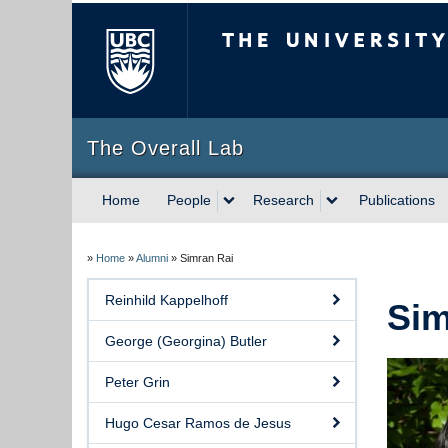
The University of Briti
The Overall Lab
Home
People
Research
Publications
»
Home
»
Alumni
»
Simran Rai
Reinhild Kappelhoff
Sim
George (Georgina) Butler
Peter Grin
Hugo Cesar Ramos de Jesus