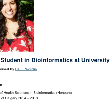
Student in Bioinformatics at University
rvised by
Paul Pavlidis
on
of Health Sciences in Bioinformatics (Honours)
y of Calgary 2014 – 2018